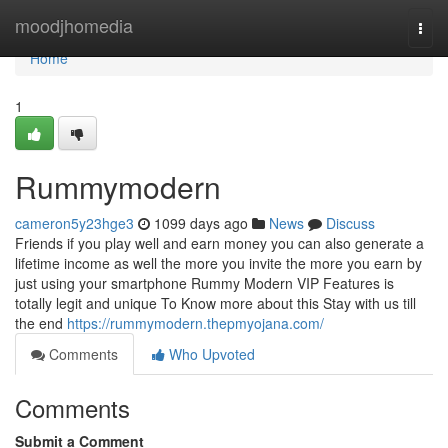
Home
moodjhomedia
Togg
navi
Home
1
Rummymodern
cameron5y23hge3
1099 days ago
News
Discuss
Friends if you play well and earn money you can also generate a
lifetime income as well the more you invite the more you earn by
just using your smartphone Rummy Modern VIP Features is
totally legit and unique To Know more about this Stay with us till
the end
https://rummymodern.thepmyojana.com/
Comments
Who Upvoted
Comments
Submit a Comment