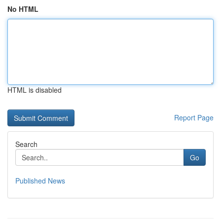
No HTML
HTML is disabled
Report Page
Search
Go
Published News