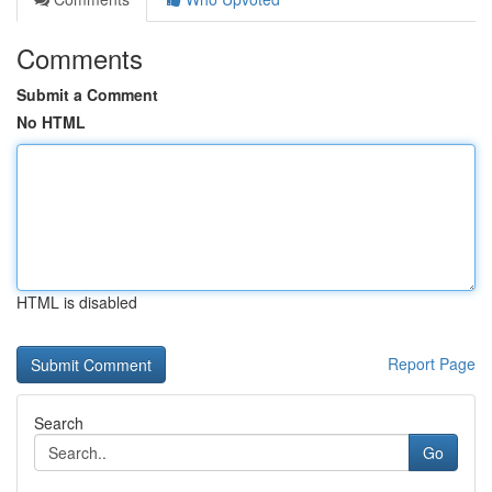
Comments
Submit a Comment
No HTML
HTML is disabled
Report Page
Search
Go