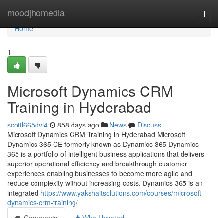
Home
moodjhomedia
Togg
navi
Home
1
Microsoft Dynamics CRM
Training in Hyderabad
scottl665dvl4
858 days ago
News
Discuss
Microsoft Dynamics CRM Training in Hyderabad Microsoft
Dynamics 365 CE formerly known as Dynamics 365 Dynamics
365 is a portfolio of intelligent business applications that delivers
superior operational efficiency and breakthrough customer
experiences enabling businesses to become more agile and
reduce complexity without increasing costs. Dynamics 365 is an
integrated
https://www.yakshaitsolutions.com/courses/microsoft-
dynamics-crm-training/
Comments
Who Upvoted