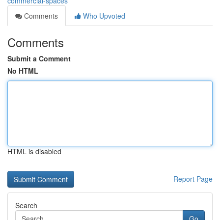
commercial-spaces
Comments
Who Upvoted
Comments
Submit a Comment
No HTML
HTML is disabled
Report Page
Search
Go