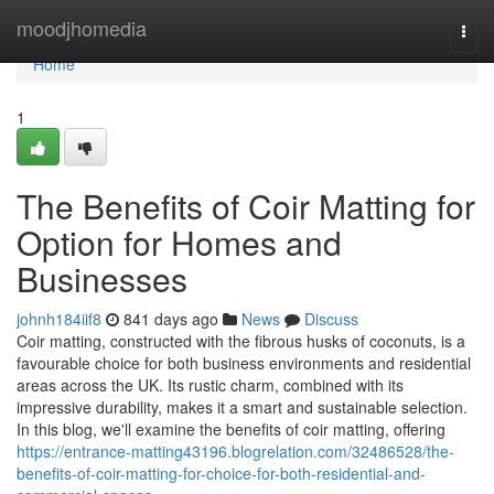
Home
moodjhomedia
Togg
navi
Home
1
The Benefits of Coir Matting for
Option for Homes and
Businesses
johnh184iif8
841 days ago
News
Discuss
Coir matting, constructed with the fibrous husks of coconuts, is a
favourable choice for both business environments and residential
areas across the UK. Its rustic charm, combined with its
impressive durability, makes it a smart and sustainable selection.
In this blog, we'll examine the benefits of coir matting, offering
https://entrance-matting43196.blogrelation.com/32486528/the-
benefits-of-coir-matting-for-choice-for-both-residential-and-