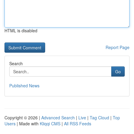
HTML is disabled
Report Page
Search
Go
Published News
Copyright © 2026 |
Advanced Search
|
Live
|
Tag Cloud
|
Top
Users
| Made with
Kliqqi CMS
|
All RSS Feeds