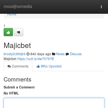
Home
moodjhomedia
Togg
navi
Home
1
Majicbet
brody2c99djr6
840 days ago
News
Discuss
Majicbet
https://cutt.ly/dw75797B
Comments
Who Upvoted
Comments
Submit a Comment
No HTML