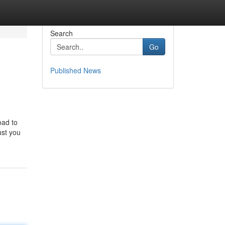
Search
Go
Published News
oad to
ust you