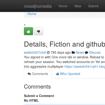
Home
moodjhomedia
Home
New
Submit
Home
1
Details, Fiction and gith
waldoh207clv6
785 days ago
News
Discuss
You signed in with One more tab or window. Reload to 
refresh your session. You switched accounts on Yet an
into aggressive multiplayer
https://saeedn541nyh1.blog
Comments
Who Upvoted
Comments
Submit a Comment
No HTML