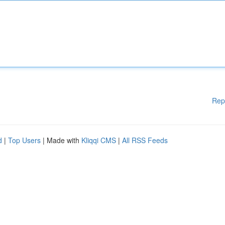
Rep
d
|
Top Users
| Made with
Kliqqi CMS
|
All RSS Feeds