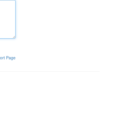
ort Page