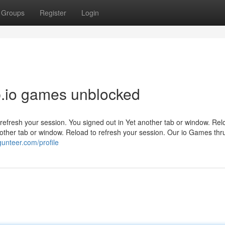
Groups
Register
Login
ub.io games unblocked
refresh your session. You signed out in Yet another tab or window. Rel
other tab or window. Reload to refresh your session. Our io Games thr
unteer.com/profile