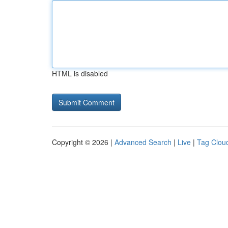
HTML is disabled
Copyright © 2026 |
Advanced Search
|
Live
|
Tag Clou