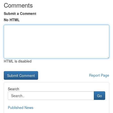
Comments
Submit a Comment
No HTML
HTML is disabled
Report Page
Search
Go
Published News