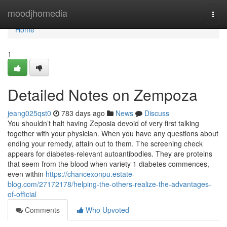
Home
moodjhomedia
Togg
navi
Home
1
Detailed Notes on Zempoza
jeang025qst0
783 days ago
News
Discuss
You shouldn’t halt having Zeposia devoid of very first talking
together with your physician. When you have any questions about
ending your remedy, attain out to them. The screening check
appears for diabetes-relevant autoantibodies. They are proteins
that seem from the blood when variety 1 diabetes commences,
even within
https://chancexonpu.estate-
blog.com/27172178/helping-the-others-realize-the-advantages-
of-official
Comments
Who Upvoted