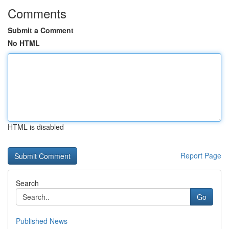
Comments
Submit a Comment
No HTML
HTML is disabled
Report Page
Search
Go
Published News