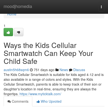
Home
moodjhomedia
Togg
navi
Home
1
Ways the Kids Cellular
Smartwatch Can Keep Your
Child Safe
austin5h68sqm6
751 days ago
News
Discuss
The Kids Cellular Smartwatch is suitable for kids aged 4-12 and is
also available in a range of colors and styles. With the Kids
Cellular Smartwatch, parents is able to keep track of their son or
daughter's location in real-time, ensuring they are always the
fingertips.
https://www.myticktalk.com/
Comments
Who Upvoted