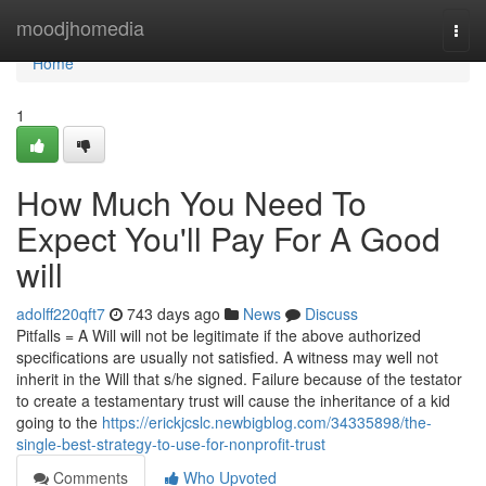
Home
moodjhomedia
Togg
navi
Home
1
How Much You Need To
Expect You'll Pay For A Good
will
adolff220qft7
743 days ago
News
Discuss
Pitfalls = A Will will not be legitimate if the above authorized
specifications are usually not satisfied. A witness may well not
inherit in the Will that s/he signed. Failure because of the testator
to create a testamentary trust will cause the inheritance of a kid
going to the
https://erickjcslc.newbigblog.com/34335898/the-
single-best-strategy-to-use-for-nonprofit-trust
Comments
Who Upvoted