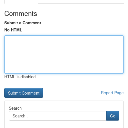
Comments
Submit a Comment
No HTML
HTML is disabled
Report Page
Search
Go