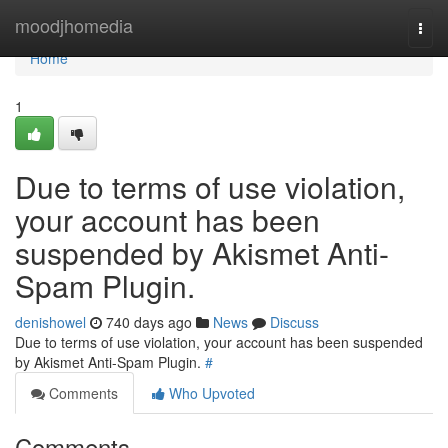
Home
moodjhomedia
Togg
navi
Home
1
Due to terms of use violation,
your account has been
suspended by Akismet Anti-
Spam Plugin.
denishowel
740 days ago
News
Discuss
Due to terms of use violation, your account has been suspended
by Akismet Anti-Spam Plugin.
#
Comments
Who Upvoted
Comments