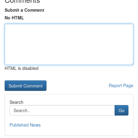
Submit a Comment
No HTML
HTML is disabled
Report Page
Search
Go
Published News