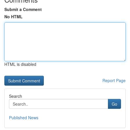
Submit a Comment
No HTML
HTML is disabled
Report Page
Search
Go
Published News