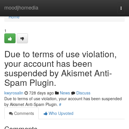
Home
moodjhomedia
Togg
navi
Home
1
Due to terms of use violation,
your account has been
suspended by Akismet Anti-
Spam Plugin.
kwyrosalin
728 days ago
News
Discuss
Due to terms of use violation, your account has been suspended
by Akismet Anti-Spam Plugin.
#
Comments
Who Upvoted
Comments