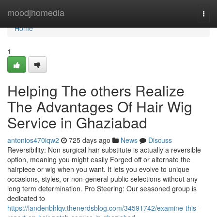
Home
moodjhomedia
Togg
navi
Home
1
Helping The others Realize
The Advantages Of Hair Wig
Service in Ghaziabad
antonios470iqw2
725 days ago
News
Discuss
Reversibility: Non surgical hair substitute is actually a reversible
option, meaning you might easily Forged off or alternate the
hairpiece or wig when you want. It lets you evolve to unique
occasions, styles, or non-general public selections without any
long term determination. Pro Steering: Our seasoned group is
dedicated to
https://landenbhlqv.thenerdsblog.com/34591742/examine-this-