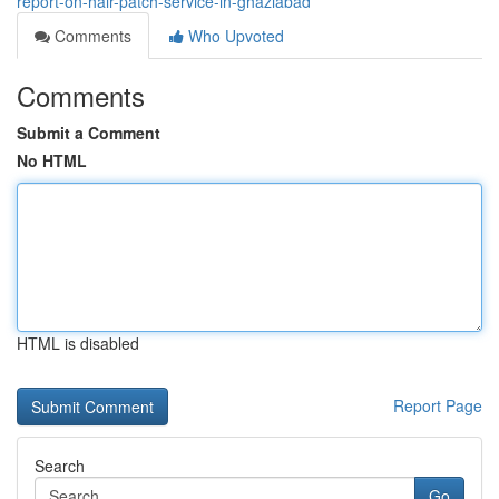
report-on-hair-patch-service-in-ghaziabad
Comments
Who Upvoted
Comments
Submit a Comment
No HTML
HTML is disabled
Report Page
Search
Go