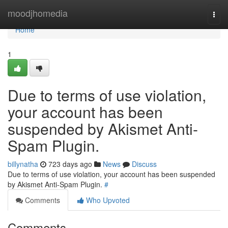
Home
moodjhomedia
Togg
navi
Home
1
Due to terms of use violation,
your account has been
suspended by Akismet Anti-
Spam Plugin.
billynatha
723 days ago
News
Discuss
Due to terms of use violation, your account has been suspended
by Akismet Anti-Spam Plugin.
#
Comments
Who Upvoted
Comments