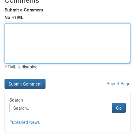
Submit a Comment
No HTML
HTML is disabled
Report Page
Search
Go
Published News