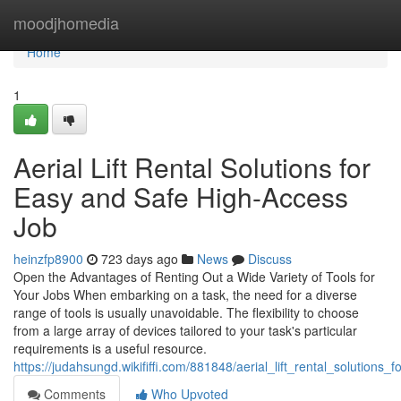
Home
moodjhomedia
Home
1
Aerial Lift Rental Solutions for
Easy and Safe High-Access
Job
heinzfp8900
723 days ago
News
Discuss
Open the Advantages of Renting Out a Wide Variety of Tools for
Your Jobs When embarking on a task, the need for a diverse
range of tools is usually unavoidable. The flexibility to choose
from a large array of devices tailored to your task's particular
requirements is a useful resource.
https://judahsungd.wikififfi.com/881848/aerial_lift_rental_solutio
Comments
Who Upvoted