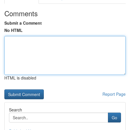
Comments
Submit a Comment
No HTML
HTML is disabled
Report Page
Search
Go