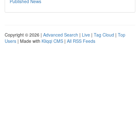
Published News
Copyright © 2026 |
Advanced Search
|
Live
|
Tag Cloud
|
Top
Users
| Made with
Kliqqi CMS
|
All RSS Feeds