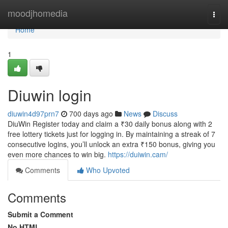
Home
moodjhomedia
Togg
navi
Home
1
Diuwin login
diuwin4d97prn7
700 days ago
News
Discuss
DiuWin Register today and claim a ₹30 daily bonus along with 2
free lottery tickets just for logging in. By maintaining a streak of 7
consecutive logins, you’ll unlock an extra ₹150 bonus, giving you
even more chances to win big.
https://duiwin.cam/
Comments
Who Upvoted
Comments
Submit a Comment
No HTML