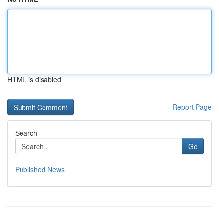
HTML is disabled
Report Page
Search
Go
Published News