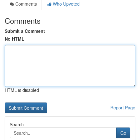
Comments
Who Upvoted
Comments
Submit a Comment
No HTML
HTML is disabled
Report Page
Search
Go