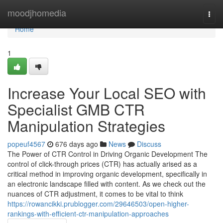
Home
moodjhomedia
Togg
navi
Home
1
Increase Your Local SEO with
Specialist GMB CTR
Manipulation Strategies
popeuf4567
676 days ago
News
Discuss
The Power of CTR Control in Driving Organic Development The
control of click-through prices (CTR) has actually arised as a
critical method in improving organic development, specifically in
an electronic landscape filled with content. As we check out the
nuances of CTR adjustment, it comes to be vital to think
https://rowancikki.prublogger.com/29646503/open-higher-
rankings-with-efficient-ctr-manipulation-approaches