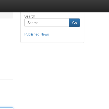
Search
Go
Published News