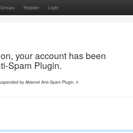
Groups
Register
Login
tion, your account has been
ti-Spam Plugin.
 suspended by Akismet Anti-Spam Plugin.
#