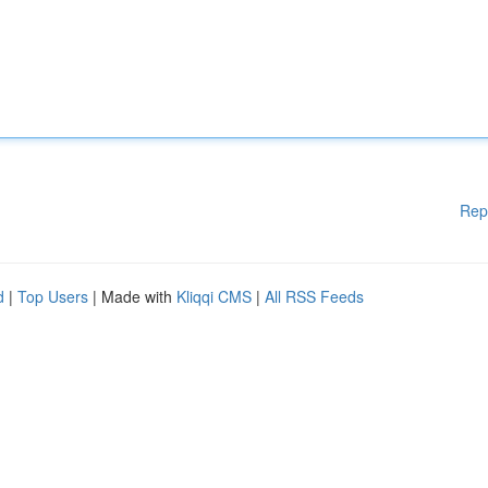
Rep
d
|
Top Users
| Made with
Kliqqi CMS
|
All RSS Feeds