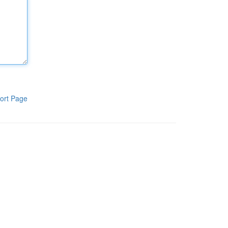
ort Page