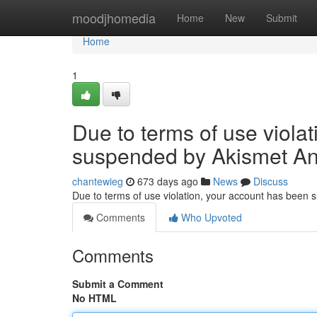
Home
moodjhomedia
Home
New
Submit
Home
1
Due to terms of use viola
suspended by Akismet An
chantewieg
673 days ago
News
Discuss
Due to terms of use violation, your account has been
Comments
Who Upvoted
Comments
Submit a Comment
No HTML