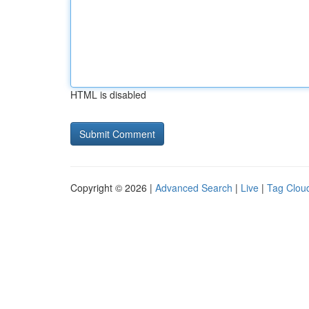
HTML is disabled
Copyright © 2026 |
Advanced Search
|
Live
|
Tag Clou