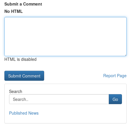
Submit a Comment
No HTML
HTML is disabled
Report Page
Search
Go
Published News