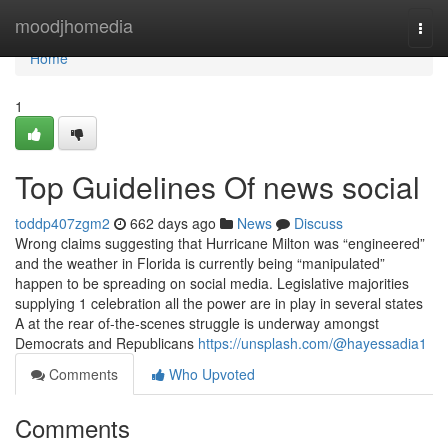
Home
moodjhomedia
Togg
navi
Home
1
Top Guidelines Of news social
toddp407zgm2
662 days ago
News
Discuss
Wrong claims suggesting that Hurricane Milton was “engineered”
and the weather in Florida is currently being “manipulated”
happen to be spreading on social media. Legislative majorities
supplying 1 celebration all the power are in play in several states
A at the rear of-the-scenes struggle is underway amongst
Democrats and Republicans
https://unsplash.com/@hayessadia1
Comments
Who Upvoted
Comments