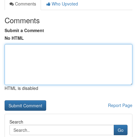
Comments
Who Upvoted
Comments
Submit a Comment
No HTML
HTML is disabled
Report Page
Search
Go