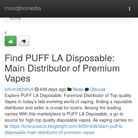
Home
moodjhomedia
Togg
navi
Home
1
Find PUFF LA Disposable:
Main Distributor of Premium
Vapes
johnm282shu9
659 days ago
News
Discuss
Explore PUFF LA Disposable: Foremost Distributor of Top quality
Vapes In today’s fast-evolving world of vaping, finding a reputable
distributor and seller is crucial for lovers. Among the leading
names With this marketplace is PUFF LA Disposable, a go-to
source for high-top quality disposable vapes. As vaping carries on
to
https://lorenzosiczx.blogitright.com/30591636/learn-puff-la-
disposable-main-distributor-of-premium-vapes