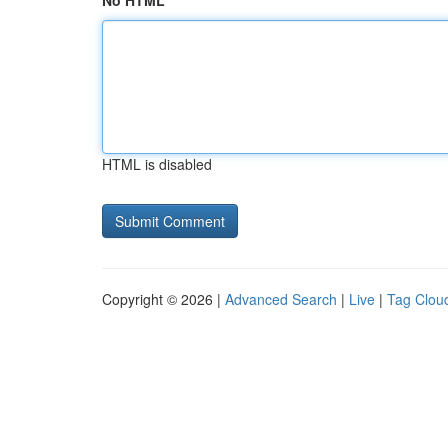
No HTML
HTML is disabled
Copyright © 2026 |
Advanced Search
|
Live
|
Tag Clou