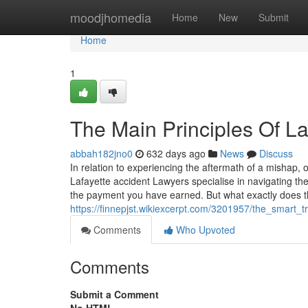
Home
moodjhomedia
Home
New
Submit
Home
1
The Main Principles Of L
abbah182jno0
632 days ago
News
Discuss
In relation to experiencing the aftermath of a mishap, 
Lafayette accident Lawyers specialise in navigating the
the payment you have earned. But what exactly does t
https://finnepjst.wikiexcerpt.com/3201957/the_smart_
Comments
Who Upvoted
Comments
Submit a Comment