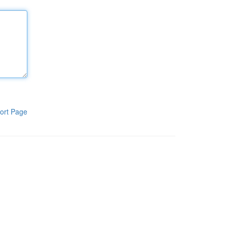
ort Page