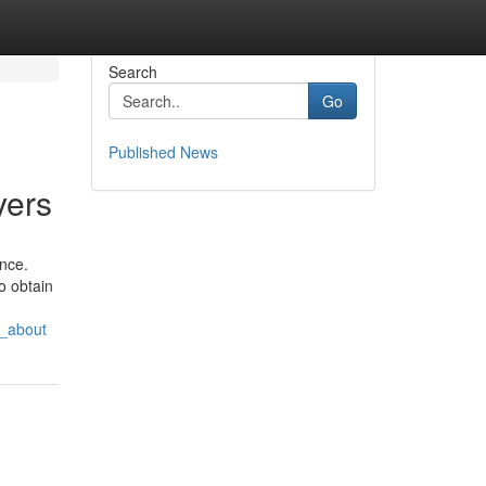
Search
Go
Published News
yers
ence.
o obtain
g_about