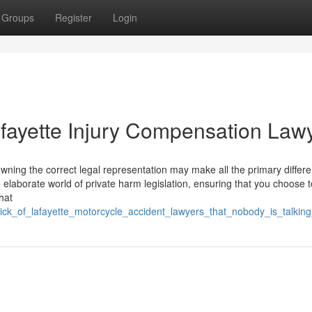
Groups
Register
Login
afayette Injury Compensation Law
owning the correct legal representation may make all the primary differ
 elaborate world of private harm legislation, ensuring that you choose t
hat
trick_of_lafayette_motorcycle_accident_lawyers_that_nobody_is_talkin