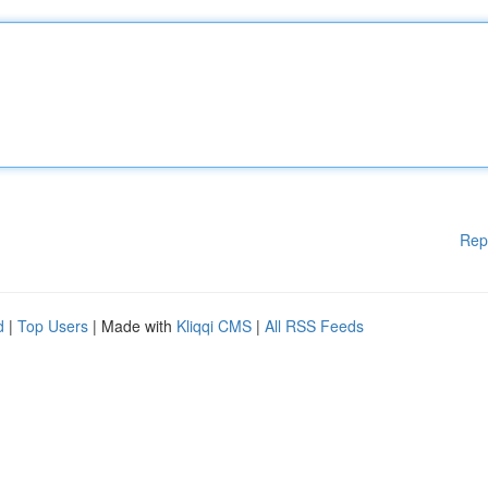
Rep
d
|
Top Users
| Made with
Kliqqi CMS
|
All RSS Feeds