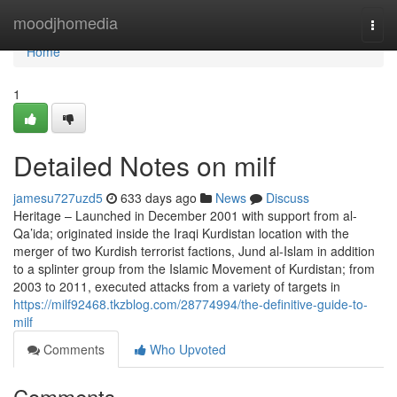
Home
moodjhomedia
Togg
navi
Home
1
Detailed Notes on milf
jamesu727uzd5
633 days ago
News
Discuss
Heritage – Launched in December 2001 with support from al-
Qa’ida; originated inside the Iraqi Kurdistan location with the
merger of two Kurdish terrorist factions, Jund al-Islam in addition
to a splinter group from the Islamic Movement of Kurdistan; from
2003 to 2011, executed attacks from a variety of targets in
https://milf92468.tkzblog.com/28774994/the-definitive-guide-to-
milf
Comments
Who Upvoted
Comments