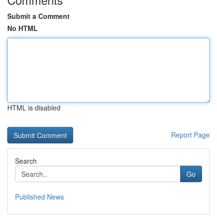
Submit a Comment
No HTML
HTML is disabled
Report Page
Search
Go
Published News