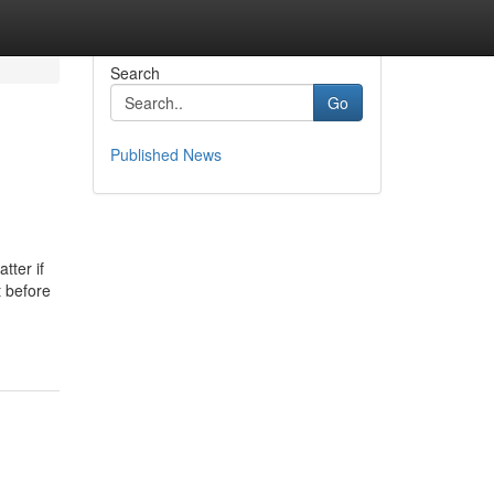
Search
Go
Published News
tter if
t before