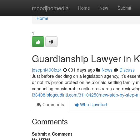
Home
moodjhomedia
Home
New
Submit
Home
1
Guardianship Lawyer in K
josephf490fxz4
631 days ago
News
Discuss
Just before deciding on a legislation agency, it’s esse
or not it's prison protection help or aid settling famil
conducting considerable online research and reviewi
l36408.blogcudinti.com/31104250/new-step-by-step-map
Comments
Who Upvoted
Comments
Submit a Comment