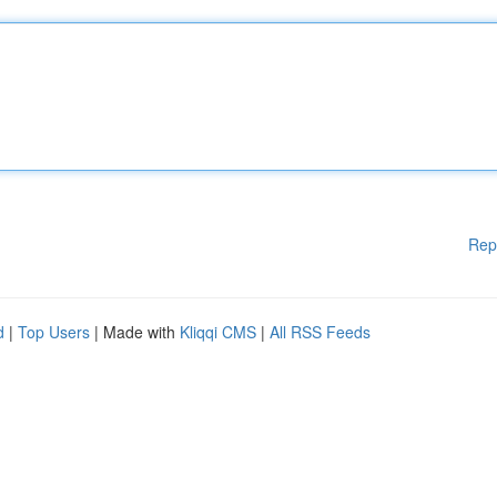
Rep
d
|
Top Users
| Made with
Kliqqi CMS
|
All RSS Feeds