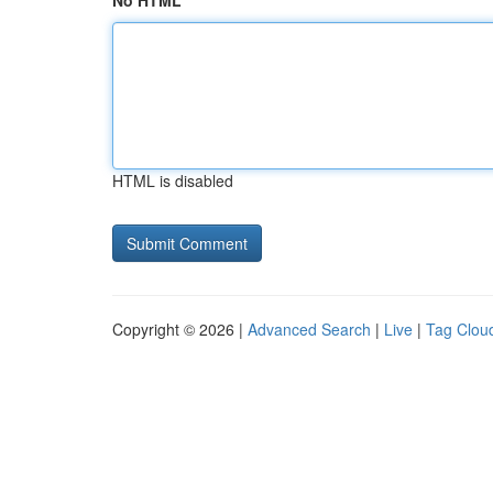
No HTML
HTML is disabled
Copyright © 2026 |
Advanced Search
|
Live
|
Tag Clou