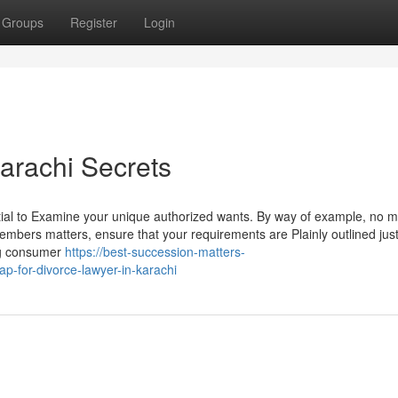
Groups
Register
Login
arachi Secrets
ntial to Examine your unique authorized wants. By way of example, no ma
y members matters, ensure that your requirements are Plainly outlined jus
ng consumer
https://best-succession-matters-
-for-divorce-lawyer-in-karachi