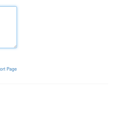
ort Page