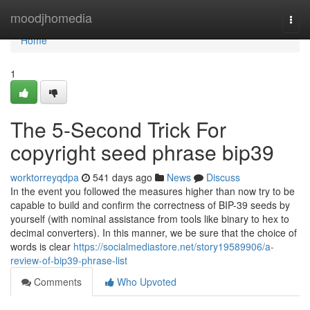
Home
moodjhomedia
Togg
navi
Home
1
The 5-Second Trick For
copyright seed phrase bip39
worktorreyqdpa
541 days ago
News
Discuss
In the event you followed the measures higher than now try to be
capable to build and confirm the correctness of BIP-39 seeds by
yourself (with nominal assistance from tools like binary to hex to
decimal converters). In this manner, we be sure that the choice of
words is clear
https://socialmediastore.net/story19589906/a-
review-of-bip39-phrase-list
Comments
Who Upvoted