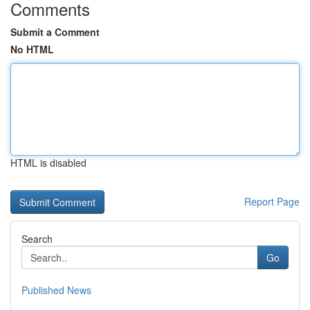
Comments
Submit a Comment
No HTML
HTML is disabled
Report Page
Search
Go
Published News