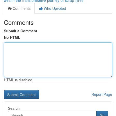
wealth-the-transformative-journey-of-scrap-tyres
Comments
Who Upvoted
Comments
Submit a Comment
No HTML
HTML is disabled
Report Page
Search
Go