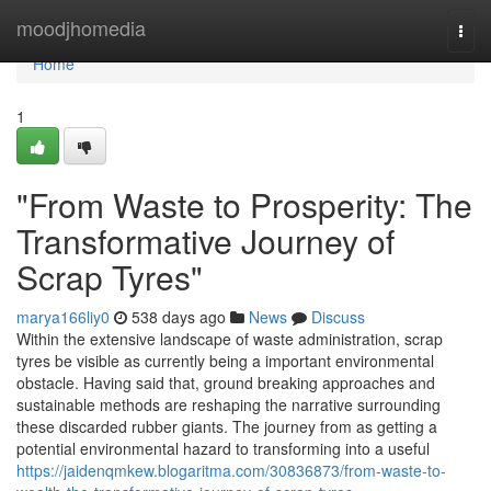
Home
moodjhomedia
Togg
navi
Home
1
"From Waste to Prosperity: The
Transformative Journey of
Scrap Tyres"
marya166liy0
538 days ago
News
Discuss
Within the extensive landscape of waste administration, scrap
tyres be visible as currently being a important environmental
obstacle. Having said that, ground breaking approaches and
sustainable methods are reshaping the narrative surrounding
these discarded rubber giants. The journey from as getting a
potential environmental hazard to transforming into a useful
https://jaidenqmkew.blogaritma.com/30836873/from-waste-to-