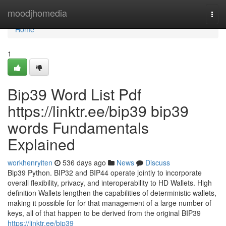
Home
moodjhomedia
Togg
navi
Home
1
Bip39 Word List Pdf
https://linktr.ee/bip39 bip39
words Fundamentals
Explained
workhenryiten
536 days ago
News
Discuss
Bip39 Python. BIP32 and BIP44 operate jointly to incorporate
overall flexibility, privacy, and interoperability to HD Wallets. High
definition Wallets lengthen the capabilities of deterministic wallets,
making it possible for for that management of a large number of
keys, all of that happen to be derived from the original BIP39
https://linktr.ee/bip39