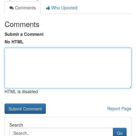
Comments
Who Upvoted
Comments
Submit a Comment
No HTML
HTML is disabled
Report Page
Search
Go