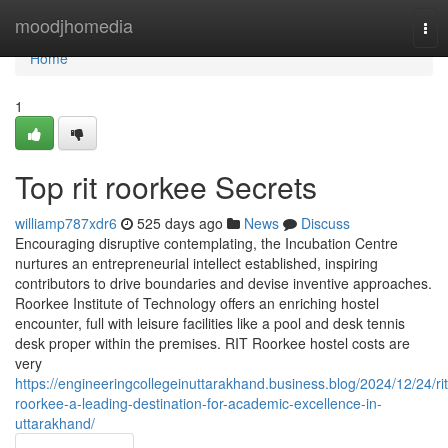
Home
moodjhomedia
Tog
nav
Home
1
Top rit roorkee Secrets
williamp787xdr6
525 days ago
News
Discuss
Encouraging disruptive contemplating, the Incubation Centre
nurtures an entrepreneurial intellect established, inspiring
contributors to drive boundaries and devise inventive approaches.
Roorkee Institute of Technology offers an enriching hostel
encounter, full with leisure facilities like a pool and desk tennis
desk proper within the premises. RIT Roorkee hostel costs are
very
https://engineeringcollegeinuttarakhand.business.blog/2024/12/24/rit
roorkee-a-leading-destination-for-academic-excellence-in-
uttarakhand/