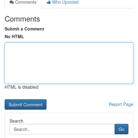
Comments
Who Upvoted
Comments
Submit a Comment
No HTML
HTML is disabled
Report Page
Search
Go