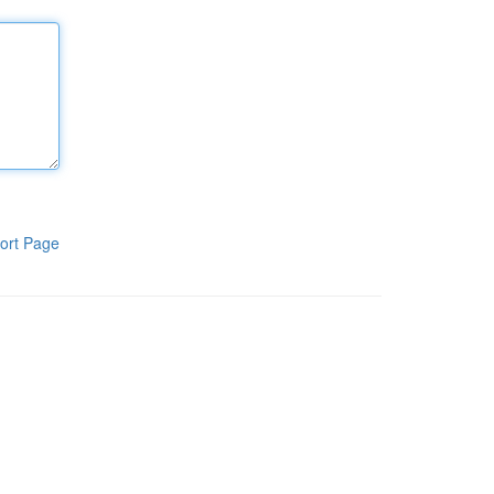
ort Page