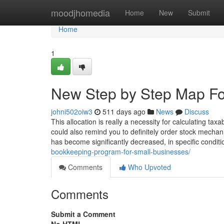
Home
moodjhomedia
Home
New
Submit
Home
1
New Step by Step Map Fo
johni502oiw3
511 days ago
News
Discuss
This allocation is really a necessity for calculating t
could also remind you to definitely order stock mecha
has become significantly decreased, in specific condi
bookkeeping-program-for-small-businesses/
Comments
Who Upvoted
Comments
Submit a Comment