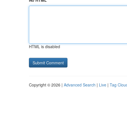
No HTML
HTML is disabled
Copyright © 2026 |
Advanced Search
|
Live
|
Tag Clou