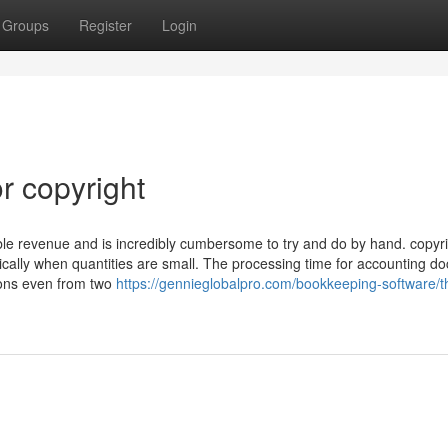
Groups
Register
Login
r copyright
axable revenue and is incredibly cumbersome to try and do by hand. copyr
nically when quantities are small. The processing time for accounting 
tions even from two
https://gennieglobalpro.com/bookkeeping-software/t