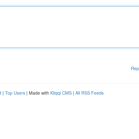
Rep
d
|
Top Users
| Made with
Kliqqi CMS
|
All RSS Feeds