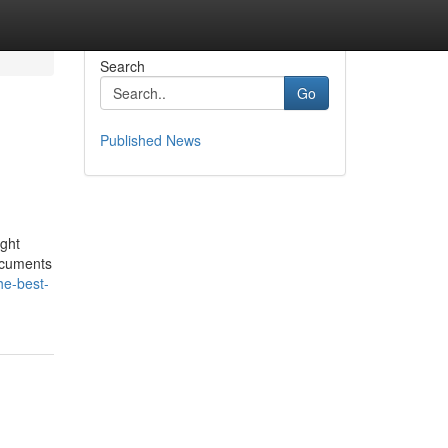
Search
Go
Published News
ight
documents
he-best-