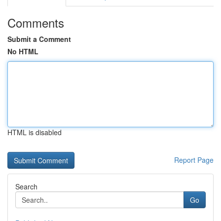
Comments
Submit a Comment
No HTML
HTML is disabled
Report Page
Search
Go