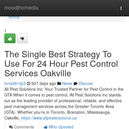
Home
moodjhomedia
Togg
navi
Home
1
The Single Best Strategy To
Use For 24 Hour Pest Control
Services Oakville
toria481tjy3
507 days ago
News
Discuss
All Pest Solutions Inc: Your Trusted Partner for Pest Control in the
GTA When it comes to pest control, All Pest Solutions Inc stands
out as the leading provider of professional, reliable, and effective
pest management services across the Greater Toronto Area
(GTA). Whether you’re in Toronto, Brampton, Mississauga,
Oakville,
https://www.allpestsolutions.ca/
Comments
Who Upvoted