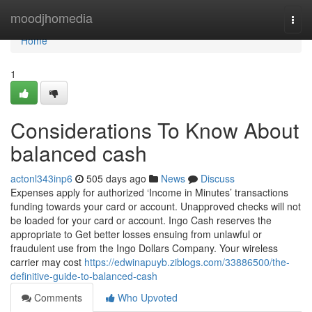
Home
moodjhomedia
Togg
navi
Home
1
Considerations To Know About
balanced cash
actonl343inp6
505 days ago
News
Discuss
Expenses apply for authorized ‘Income in Minutes’ transactions
funding towards your card or account. Unapproved checks will not
be loaded for your card or account. Ingo Cash reserves the
appropriate to Get better losses ensuing from unlawful or
fraudulent use from the Ingo Dollars Company. Your wireless
carrier may cost
https://edwinapuyb.ziblogs.com/33886500/the-
definitive-guide-to-balanced-cash
Comments
Who Upvoted