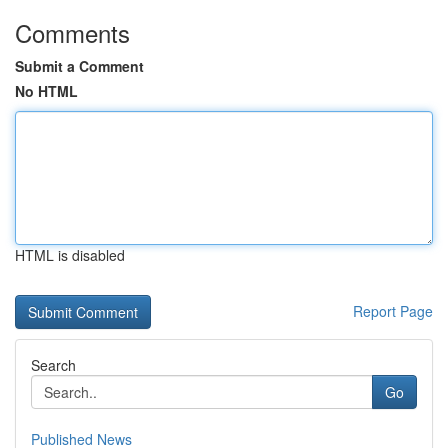
Comments
Submit a Comment
No HTML
HTML is disabled
Report Page
Search
Go
Published News