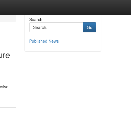
Search
Go
Published News
ure
nsive