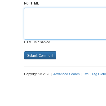
No HTML
HTML is disabled
Copyright © 2026 |
Advanced Search
|
Live
|
Tag Clou