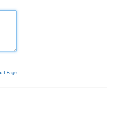
ort Page