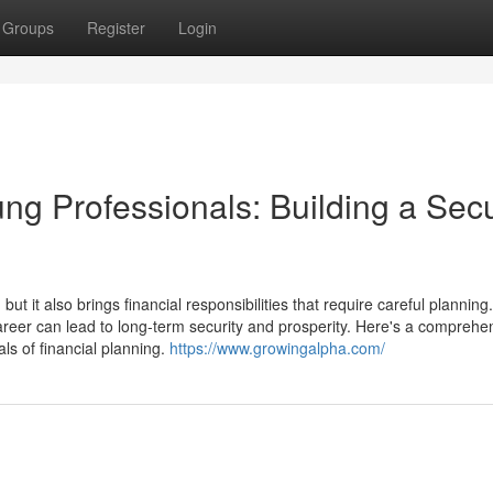
Groups
Register
Login
ung Professionals: Building a Sec
ut it also brings financial responsibilities that require careful planning.
 career can lead to long-term security and prosperity. Here's a comprehe
ls of financial planning.
https://www.growingalpha.com/