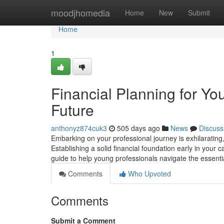
Home
moodjhomedia
Home
New
Submit
Home
1
Financial Planning for Yo
Future
anthonyz874cuk3
505 days ago
News
Discuss
Embarking on your professional journey is exhilarating, b
Establishing a solid financial foundation early in your
guide to help young professionals navigate the essentia
Comments
Who Upvoted
Comments
Submit a Comment