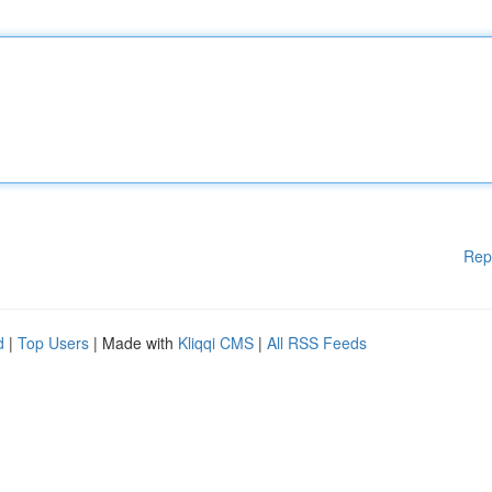
Rep
d
|
Top Users
| Made with
Kliqqi CMS
|
All RSS Feeds