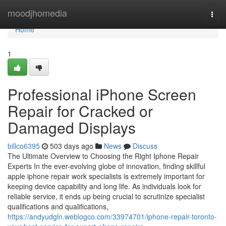
Home
moodjhomedia
Togg
navi
Home
1
Professional iPhone Screen
Repair for Cracked or
Damaged Displays
billco6395
503 days ago
News
Discuss
The Ultimate Overview to Choosing the Right Iphone Repair
Experts In the ever-evolving globe of innovation, finding skillful
apple iphone repair work specialists is extremely important for
keeping device capability and long life. As individuals look for
reliable service, it ends up being crucial to scrutinize specialist
qualifications and qualifications,
https://andyudgln.weblogco.com/33974701/iphone-repair-toronto-