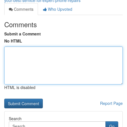
your-best-service-for-expert-phone-repairs
Comments
Who Upvoted
Comments
Submit a Comment
No HTML
HTML is disabled
Report Page
Search
Go