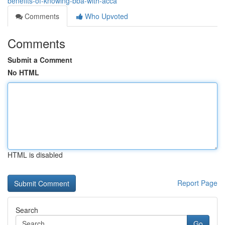
benefits-of-knowing-bba-with-acca
Comments
Who Upvoted
Comments
Submit a Comment
No HTML
HTML is disabled
Report Page
Search
Go