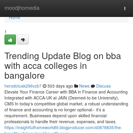
Home
moodjhomedia
Togg
navi
Home
1
Trending Update Blog on bba
with acca colleges in
bangalore
herodotusk296vzb7
503 days ago
News
Discuss
Elevate Your Finance Career with BBA in Finance and Accounting
Integrated with ACCA-UK at JAIN (Deemed-to-be University),
CMS In today's competitive global market, a robust understanding
of finance and accounting is no longer optional-- it's a
requirement. Businesses depend upon skilled financial
professionals to handle their revenue, expenses, and taxes
https://insightfulframework89.blogproducer.com/40878835/the-