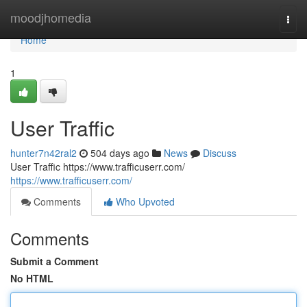
Home
moodjhomedia
Togg
navi
Home
1
User Traffic
hunter7n42ral2
504 days ago
News
Discuss
User Traffic https://www.trafficuserr.com/
https://www.trafficuserr.com/
Comments
Who Upvoted
Comments
Submit a Comment
No HTML