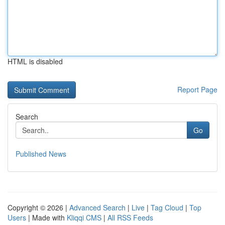
HTML is disabled
Report Page
Search
Go
Published News
Copyright © 2026 |
Advanced Search
|
Live
|
Tag Cloud
|
Top
Users
| Made with
Kliqqi CMS
|
All RSS Feeds