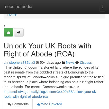
Home
moodjhomedia
Togg
navi
Home
1
Unlock Your UK Roots with
Right of Abode (ROA)
christophers382btx3
504 days ago
News
Discuss
The United Kingdom—a storied land where the echoes of its
past resonate from the cobbled streets of Edinburgh to the
modern sprawl of London—holds a unique promise for those tied
to its heritage, a place where belonging can be a birthright rather
than a battle. For certain Commonwealth citizens
https://elliotvsguh.dailyblogzz.com/34422458/unlock-your-uk-
roots-with-right-of-abode-roa
Comments
Who Upvoted