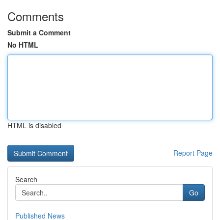
Comments
Submit a Comment
No HTML
HTML is disabled
Report Page
Search
Go
Published News