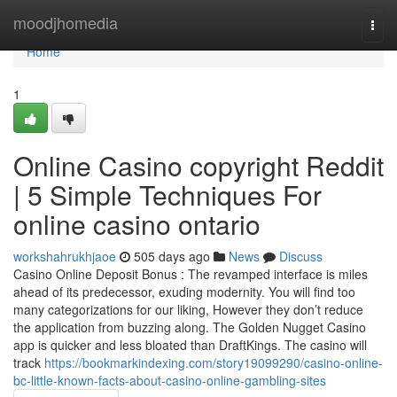
Home
moodjhomedia
Togg
navi
Home
1
Online Casino copyright Reddit
| 5 Simple Techniques For
online casino ontario
workshahrukhjaoe
505 days ago
News
Discuss
Casino Online Deposit Bonus : The revamped interface is miles
ahead of its predecessor, exuding modernity. You will find too
many categorizations for our liking, However they don’t reduce
the application from buzzing along. The Golden Nugget Casino
app is quicker and less bloated than DraftKings. The casino will
track
https://bookmarkindexing.com/story19099290/casino-online-
bc-little-known-facts-about-casino-online-gambling-sites