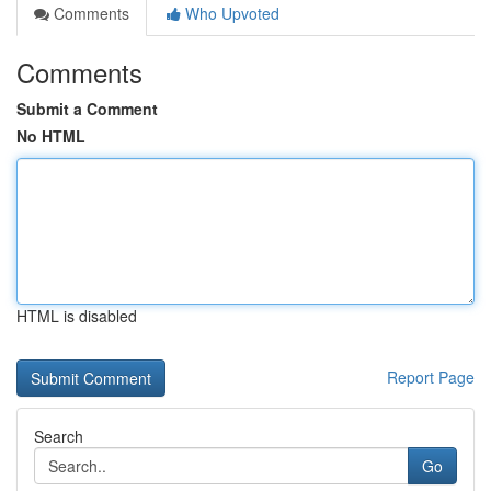
Comments
Who Upvoted
Comments
Submit a Comment
No HTML
HTML is disabled
Report Page
Search
Go