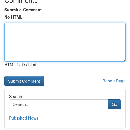
Submit a Comment
No HTML
HTML is disabled
Report Page
Search
Go
Published News