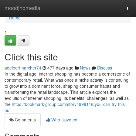
Home
moodjhomedia
Togg
navi
Home
1
Click this site
adelbertmarcher74
477 days ago
News
Discuss
In the digital age, internet shopping has become a cornerstone of
contemporary retail. What was once a niche activity is continuing
to grow into a dominant force, shaping consumer habits and
transforming the retail landscape. This article explores the
evolution of internet shopping, its benefits, challenges, as well as
the
https://bookmark-group.com/story4996116/you-can-try-this-
out
Comments
Who Upvoted
Comments