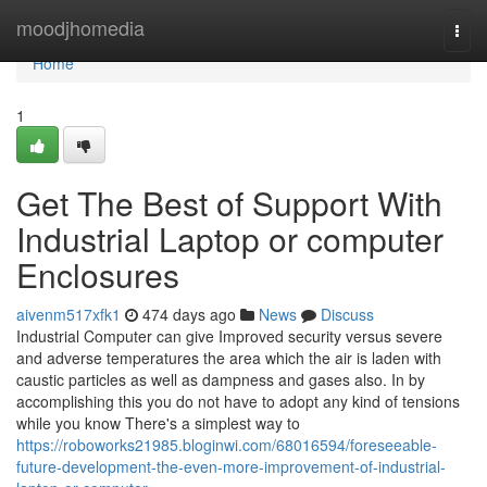
Home
moodjhomedia
Togg
navi
Home
1
Get The Best of Support With
Industrial Laptop or computer
Enclosures
aivenm517xfk1
474 days ago
News
Discuss
Industrial Computer can give Improved security versus severe
and adverse temperatures the area which the air is laden with
caustic particles as well as dampness and gases also. In by
accomplishing this you do not have to adopt any kind of tensions
while you know There's a simplest way to
https://roboworks21985.bloginwi.com/68016594/foreseeable-
future-development-the-even-more-improvement-of-industrial-