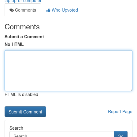
laptop-or-computer
Comments
Who Upvoted
Comments
Submit a Comment
No HTML
HTML is disabled
Report Page
Search
Go