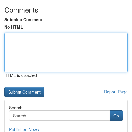
Comments
Submit a Comment
No HTML
HTML is disabled
Report Page
Search
Go
Published News