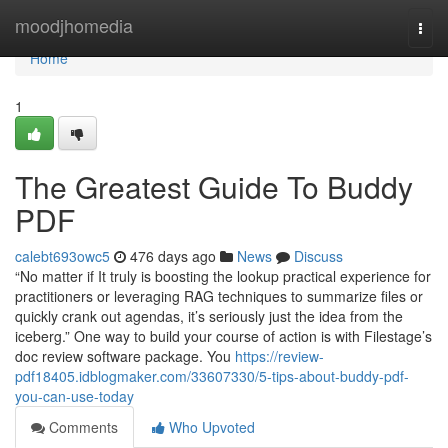
Home
moodjhomedia
Togg
navi
Home
1
The Greatest Guide To Buddy
PDF
calebt693owc5
476 days ago
News
Discuss
“No matter if It truly is boosting the lookup practical experience for
practitioners or leveraging RAG techniques to summarize files or
quickly crank out agendas, it’s seriously just the idea from the
iceberg.” One way to build your course of action is with Filestage’s
doc review software package. You
https://review-
pdf18405.idblogmaker.com/33607330/5-tips-about-buddy-pdf-
you-can-use-today
Comments
Who Upvoted