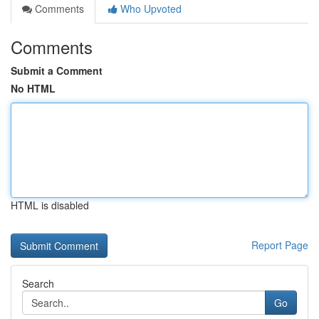
Comments
Who Upvoted
Comments
Submit a Comment
No HTML
HTML is disabled
Report Page
Search
Go