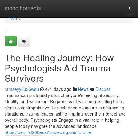
Home
moodjhomedia
Togg
navi
Home
1
The Healing Journey: How
Psychologists Aid Trauma
Survivors
ramseyy333bws8
471 days ago
News
Discuss
Trauma can profoundly disrupt anyone's feeling of security,
identity, and wellbeing. Regardless of whether resulting from a
single catastrophic event or extended exposure to distressing
situations, trauma leaves lasting imprints over the intellect and
overall body. Psychologists Engage in a vital role in helping
people today navigate the advanced landscape
https://dennisf208eox7.onzeblog.com/profile