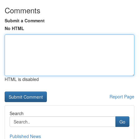
Comments
Submit a Comment
No HTML
HTML is disabled
Report Page
Search
Go
Published News