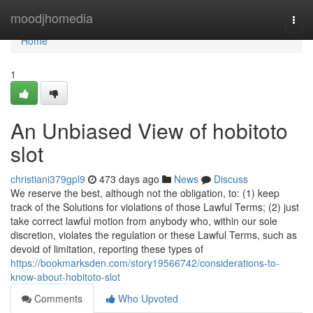
Home
moodjhomedia
Togg
navi
Home
1
An Unbiased View of hobitoto
slot
christiani379gpl9
473 days ago
News
Discuss
We reserve the best, although not the obligation, to: (1) keep
track of the Solutions for violations of those Lawful Terms; (2) just
take correct lawful motion from anybody who, within our sole
discretion, violates the regulation or these Lawful Terms, such as
devoid of limitation, reporting these types of
https://bookmarksden.com/story19566742/considerations-to-
know-about-hobitoto-slot
Comments
Who Upvoted