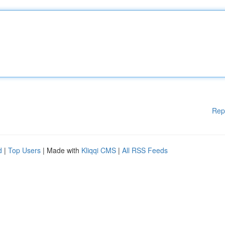
Rep
d
|
Top Users
| Made with
Kliqqi CMS
|
All RSS Feeds