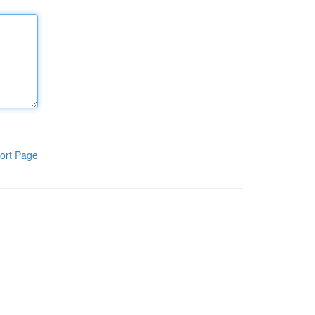
ort Page