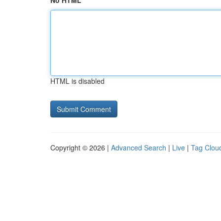
No HTML
HTML is disabled
Copyright © 2026 |
Advanced Search
|
Live
|
Tag Clou