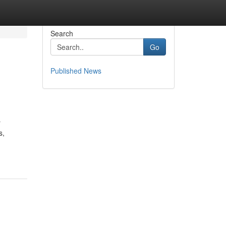
Search
Go
Published News
r
s,