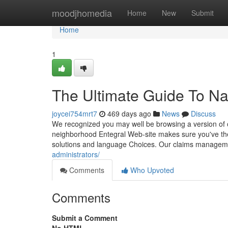
Home
moodjhomedia
Home
New
Submit
Home
1
The Ultimate Guide To N
joycei754mrt7
469 days ago
News
Discuss
We recognized you may well be browsing a version of 
neighborhood Entegral Web-site makes sure you've the 
solutions and language Choices. Our claims managem
administrators/
Comments
Who Upvoted
Comments
Submit a Comment