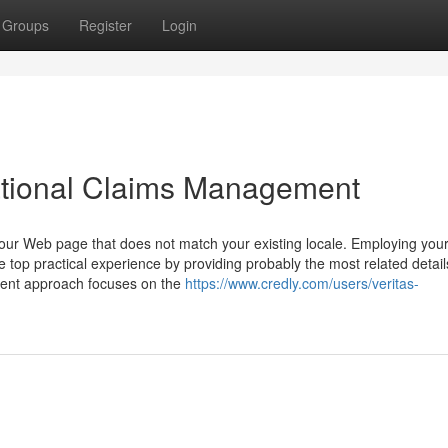
Groups
Register
Login
ational Claims Management
our Web page that does not match your existing locale. Employing you
top practical experience by providing probably the most related detail
ent approach focuses on the
https://www.credly.com/users/veritas-