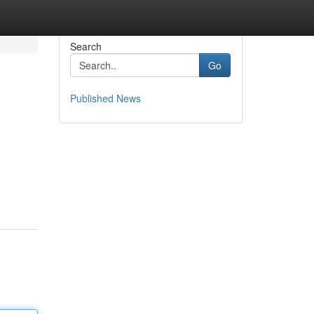
Search
Go
Published News