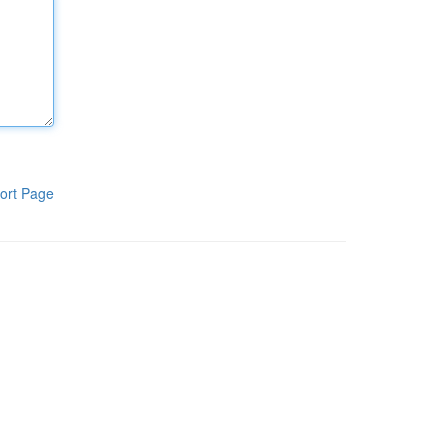
ort Page