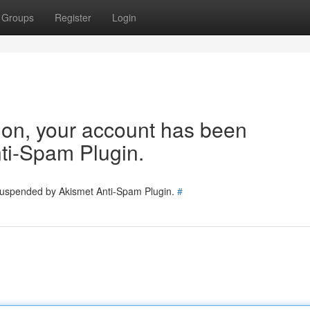
Groups
Register
Login
tion, your account has been
ti-Spam Plugin.
 suspended by Akismet Anti-Spam Plugin.
#