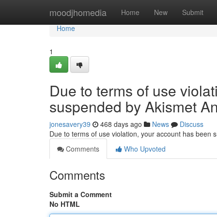
Home
moodjhomedia
Home
New
Submit
Home
1
Due to terms of use viola
suspended by Akismet An
jonesavery39
468 days ago
News
Discuss
Due to terms of use violation, your account has been
Comments
Who Upvoted
Comments
Submit a Comment
No HTML