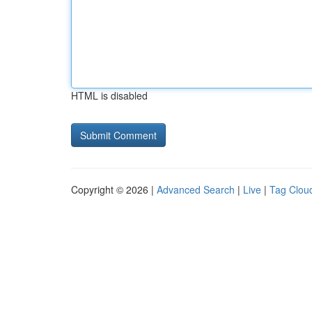
HTML is disabled
Copyright © 2026 |
Advanced Search
|
Live
|
Tag Clou