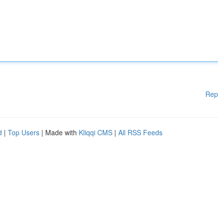
Rep
d
|
Top Users
| Made with
Kliqqi CMS
|
All RSS Feeds