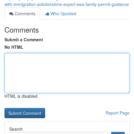
with-immigration-solicitors4me-expert-eea-family-permit-guidance
Comments
Who Upvoted
Comments
Submit a Comment
No HTML
HTML is disabled
Report Page
Search