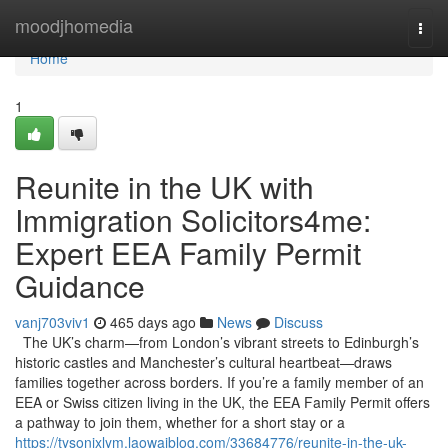
Home
moodjhomedia
Togg
navi
Home
1
Reunite in the UK with
Immigration Solicitors4me:
Expert EEA Family Permit
Guidance
vanj703viv1
465 days ago
News
Discuss
The UK’s charm—from London’s vibrant streets to Edinburgh’s
historic castles and Manchester’s cultural heartbeat—draws
families together across borders. If you’re a family member of an
EEA or Swiss citizen living in the UK, the EEA Family Permit offers
a pathway to join them, whether for a short stay or a
https://tysonjxlym.laowaiblog.com/33684776/reunite-in-the-uk-