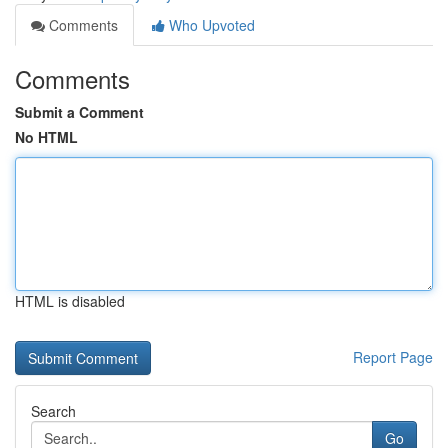
Comments
Who Upvoted
Comments
Submit a Comment
No HTML
HTML is disabled
Report Page
Search
Go