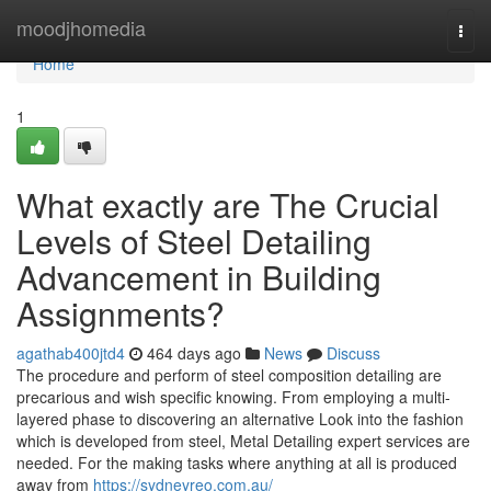
Home
moodjhomedia
Togg
navi
Home
1
What exactly are The Crucial
Levels of Steel Detailing
Advancement in Building
Assignments?
agathab400jtd4
464 days ago
News
Discuss
The procedure and perform of steel composition detailing are
precarious and wish specific knowing. From employing a multi-
layered phase to discovering an alternative Look into the fashion
which is developed from steel, Metal Detailing expert services are
needed. For the making tasks where anything at all is produced
away from
https://sydneyreo.com.au/