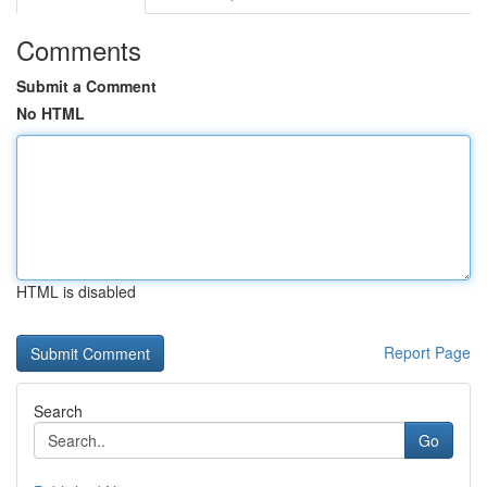
Comments
Submit a Comment
No HTML
HTML is disabled
Report Page
Search
Go