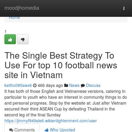
Home
moodjhomedia
Togg
navi
Home
1
The Single Best Strategy To
Use For top 10 football news
site in Vietnam
keithc085swx6
466 days ago
News
Discuss
It has both of those English and Vietnamese versions, catering In
particular to youth who have an interest in community things to do
and personal progress. Stop by the website at: Just after Vietnam
secured their third ASEAN Cup by defeating Thailand in the
second leg of the final Sunday
https://jimmyf949sle6.wikienlightenment.com/user
Comments
Who Upvoted