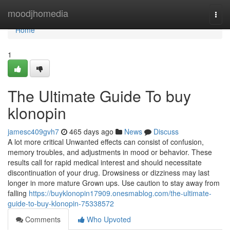
Home
moodjhomedia
Togg
navi
Home
1
The Ultimate Guide To buy
klonopin
jamesc409gvh7
465 days ago
News
Discuss
A lot more critical Unwanted effects can consist of confusion,
memory troubles, and adjustments in mood or behavior. These
results call for rapid medical interest and should necessitate
discontinuation of your drug. Drowsiness or dizziness may last
longer in more mature Grown ups. Use caution to stay away from
falling
https://buyklonopin17909.onesmablog.com/the-ultimate-
guide-to-buy-klonopin-75338572
Comments
Who Upvoted