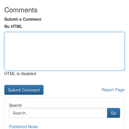
Comments
Submit a Comment
No HTML
HTML is disabled
Report Page
Search
Go
Published News