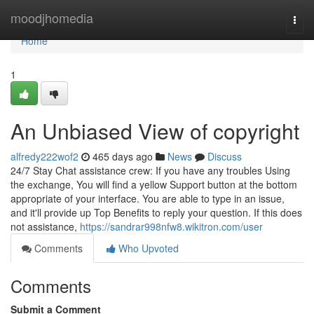
Home
moodjhomedia
Togg
navi
Home
1
An Unbiased View of copyright
alfredy222wof2
465 days ago
News
Discuss
24/7 Stay Chat assistance crew: If you have any troubles Using
the exchange, You will find a yellow Support button at the bottom
appropriate of your interface. You are able to type in an issue,
and it'll provide up Top Benefits to reply your question. If this does
not assistance,
https://sandrar998nfw8.wikitron.com/user
Comments
Who Upvoted
Comments
Submit a Comment