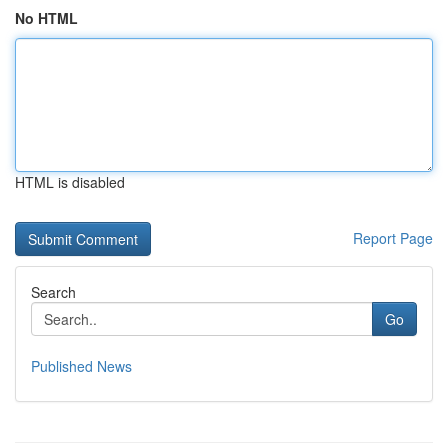
No HTML
HTML is disabled
Report Page
Search
Go
Published News