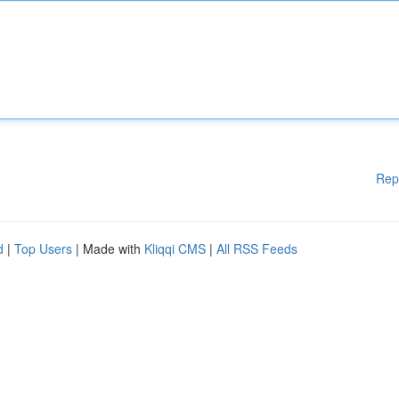
Rep
d
|
Top Users
| Made with
Kliqqi CMS
|
All RSS Feeds