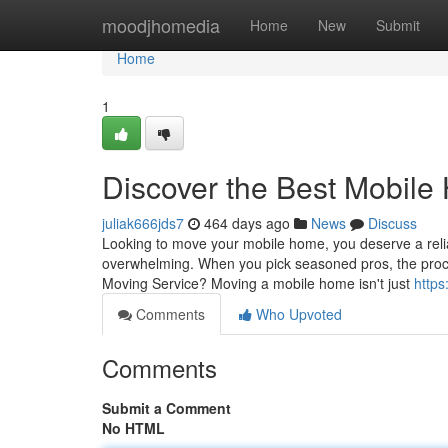
Home
moodjhomedia
Home
New
Submit
Home
1
Discover the Best Mobil
juliak666jds7
464 days ago
News
Discuss
Looking to move your mobile home, you deserve a reli
overwhelming. When you pick seasoned pros, the pr
Moving Service? Moving a mobile home isn't just
https
Comments
Who Upvoted
Comments
Submit a Comment
No HTML