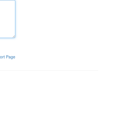
ort Page