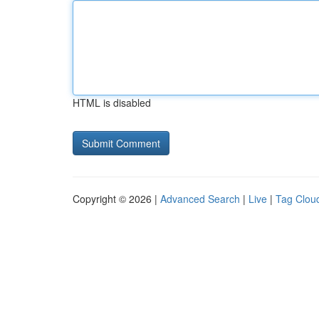
HTML is disabled
Copyright © 2026 |
Advanced Search
|
Live
|
Tag Clou