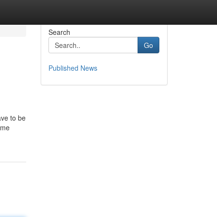
Search
Go
Published News
ave to be
ome