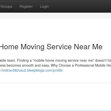
Groups
Register
Login
e Home Moving Service Near Me
able team. Finding a "mobile home moving service near me" doesn't h
ocess becomes smooth and easy. Why Choose a Professional Mobile H
://indirav382vau2.bleepblogs.com/profile