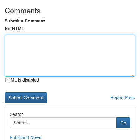
Comments
Submit a Comment
No HTML
HTML is disabled
Report Page
Search
Go
Published News