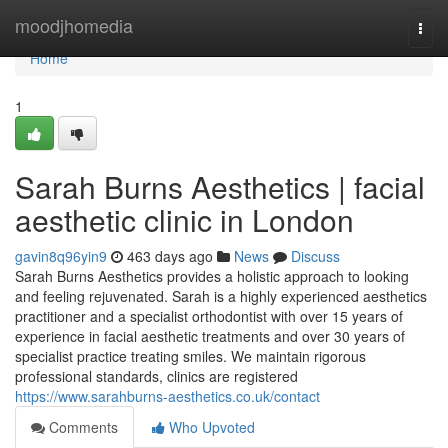
Home
moodjhomedia
Togg
navi
Home
1
Sarah Burns Aesthetics | facial
aesthetic clinic in London
gavin8q96yin9
463 days ago
News
Discuss
Sarah Burns Aesthetics provides a holistic approach to looking
and feeling rejuvenated. Sarah is a highly experienced aesthetics
practitioner and a specialist orthodontist with over 15 years of
experience in facial aesthetic treatments and over 30 years of
specialist practice treating smiles. We maintain rigorous
professional standards, clinics are registered
https://www.sarahburns-aesthetics.co.uk/contact
Comments
Who Upvoted