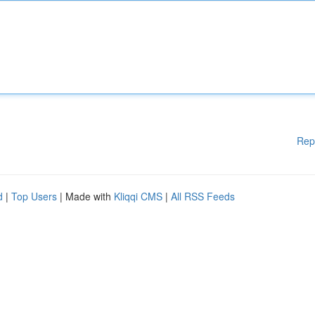
Rep
d
|
Top Users
| Made with
Kliqqi CMS
|
All RSS Feeds