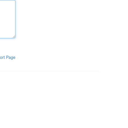
ort Page