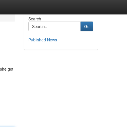
Search
Go
Published News
 she get