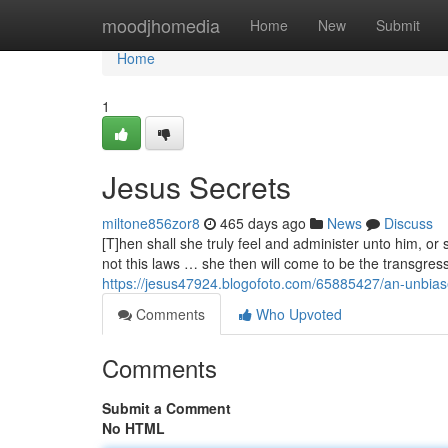
Home
moodjhomedia
Home
New
Submit
Home
1
Jesus Secrets
miltone856zor8
465 days ago
News
Discuss
[T]hen shall she truly feel and administer unto him, or s
not this laws … she then will come to be the transgress
https://jesus47924.blogofoto.com/65885427/an-unbias
Comments
Who Upvoted
Comments
Submit a Comment
No HTML