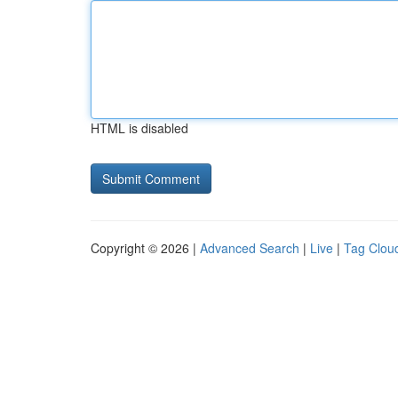
HTML is disabled
Copyright © 2026 |
Advanced Search
|
Live
|
Tag Clou