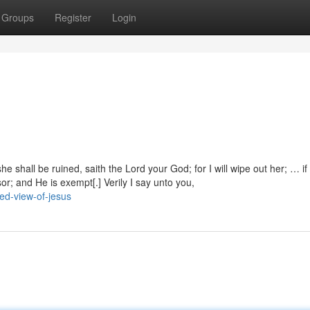
Groups
Register
Login
he shall be ruined, saith the Lord your God; for I will wipe out her; … if
or; and He is exempt[.] Verily I say unto you,
ed-view-of-jesus