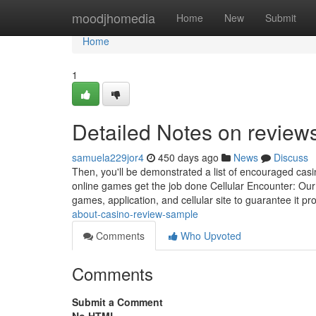
Home
moodjhomedia
Home
New
Submit
Home
1
Detailed Notes on review
samuela229jor4
450 days ago
News
Discuss
Then, you'll be demonstrated a list of encouraged casi
online games get the job done Cellular Encounter: Our 
games, application, and cellular site to guarantee it p
about-casino-review-sample
Comments
Who Upvoted
Comments
Submit a Comment