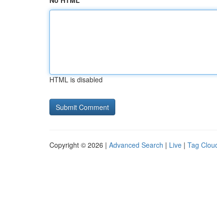
No HTML
HTML is disabled
Copyright © 2026 |
Advanced Search
|
Live
|
Tag Clou