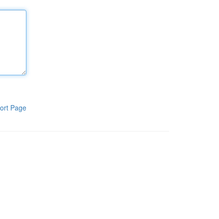
ort Page