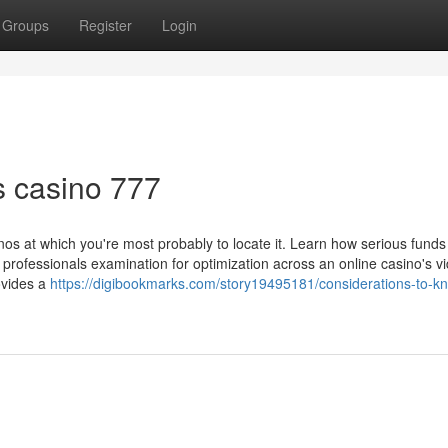
Groups
Register
Login
s casino 777
nos at which you're most probably to locate it. Learn how serious funds
professionals examination for optimization across an online casino's v
rovides a
https://digibookmarks.com/story19495181/considerations-to-k