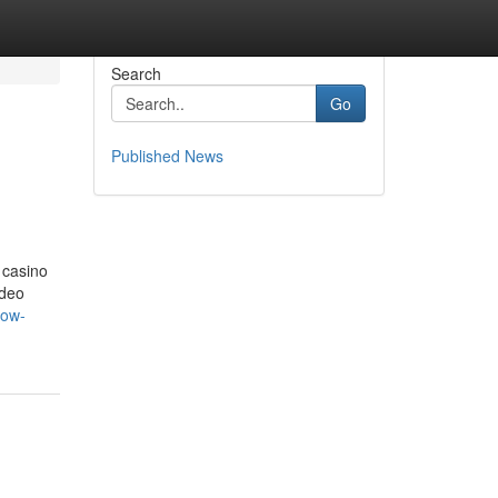
Search
Go
Published News
 casino
ideo
now-