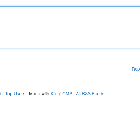
Rep
d
|
Top Users
| Made with
Kliqqi CMS
|
All RSS Feeds